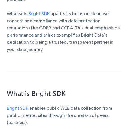
What sets
Bright SDK
apart is its focus on clear user
consent and compliance with data protection
regulations like GDPR and CCPA. This dual emphasis on
performance and ethics exemplifies Bright Data's
dedication to being a trusted, transparent partner in
your data journey.
What is Bright SDK
Bright SDK
enables public WEB data collection from
public internet sites through the creation of peers
(partners).