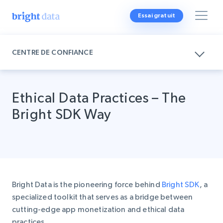
Essai gratuit
CENTRE DE CONFIANCE
Ethical Data Practices – The
Bright SDK Way
Bright Data is the pioneering force behind
Bright SDK
, a
specialized toolkit that serves as a bridge between
cutting-edge app monetization and ethical data
practices.