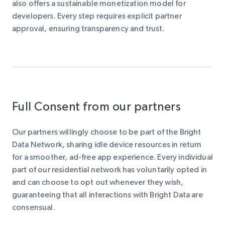
also offers a sustainable monetization model for
developers. Every step requires explicit partner
approval, ensuring transparency and trust.
Full Consent from our partners
Our partners willingly choose to be part of the Bright
Data Network, sharing idle device resources in return
for a smoother, ad-free app experience. Every individual
part of our residential network has voluntarily opted in
and can choose to opt out whenever they wish,
guaranteeing that all interactions with Bright Data are
consensual.