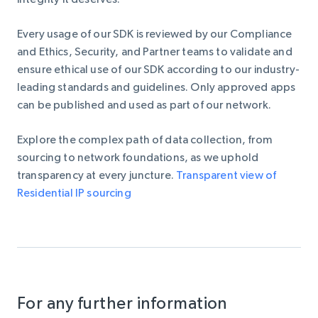
Every usage of our SDK is reviewed by our Compliance
and Ethics, Security, and Partner teams to validate and
ensure ethical use of our SDK according to our industry-
leading standards and guidelines. Only approved apps
can be published and used as part of our network.
Explore the complex path of data collection
, from
sourcing to network foundations, as we uphold
transparency at every juncture.
Transparent view of
Residential IP sourcing
For any further information