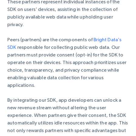
These partners represent individual instances of the
SDK on users' devices, assisting in the collection of
publicly available web data while upholding user
privacy.
Peers (partners) are the components of
Bright Data's
SDK
responsible for collecting public web data. Our
partners must provide consent (opt-in) for the SDK to
operate on their devices. This approach prioritizes user
choice, transparency, and privacy compliance while
enabling valuable data collection for various
applications.
By integrating our SDK, app developers can unlock a
new revenue stream without altering the user
experience. When partners give their consent, the SDK
automatically utilizes idle resources within the app. This
not only rewards partners with specific advantages but