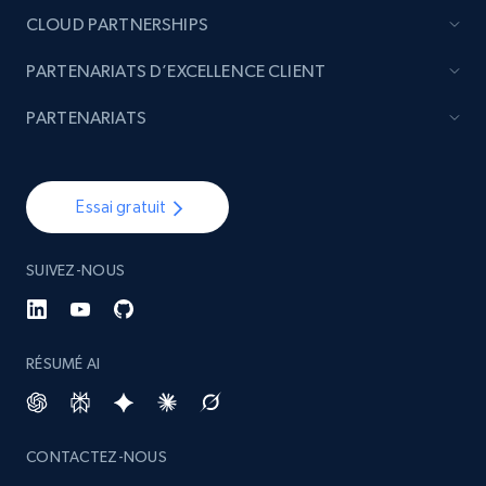
CLOUD PARTNERSHIPS
PARTENARIATS D’EXCELLENCE CLIENT
PARTENARIATS
Essai gratuit
SUIVEZ-NOUS
RÉSUMÉ AI
CONTACTEZ-NOUS