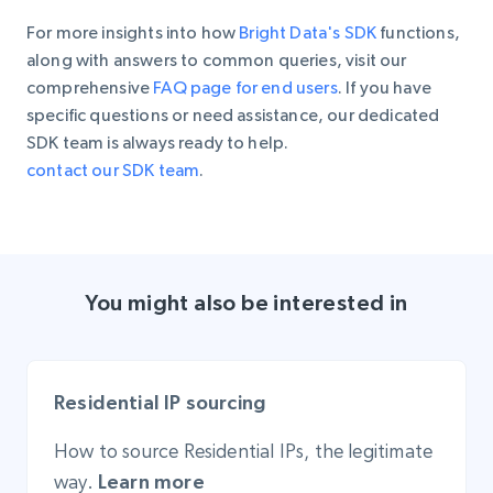
For more insights into how
Bright Data's SDK
functions,
along with answers to common queries, visit our
comprehensive
FAQ page for end users
. If you have
specific questions or need assistance, our dedicated
SDK team is always ready to help.
contact our SDK team
.
You might also be interested in
Residential IP sourcing
How to source Residential IPs, the legitimate
way.
Learn more