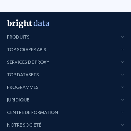
PRODUITS
TOP SCRAPER APIS
SERVICES DE PROXY
TOP DATASETS
PROGRAMMES
JURIDIQUE
CENTRE DE FORMATION
NOTRE SOCIÉTÉ