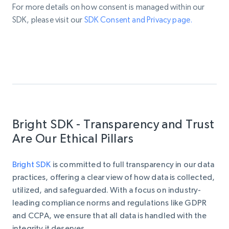
For more details on how consent is managed within our
SDK, please visit our
SDK Consent and Privacy page.
Bright SDK - Transparency and Trust
Are Our Ethical Pillars
Bright SDK
is
committed to full transparency in our data
practices, offering a clear view of how data is collected,
utilized, and safeguarded. With a focus on industry-
leading compliance norms and regulations like GDPR
and CCPA, we ensure that all data is handled with the
integrity it deserves.