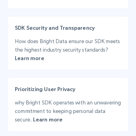
SDK Security and Transparency
How does Bright Data ensure our SDK meets
the highest industry security standards?
Learn more
Prioritizing User Privacy
why Bright SDK operates with an unwavering
commitment to keeping personal data
secure.
Learn more